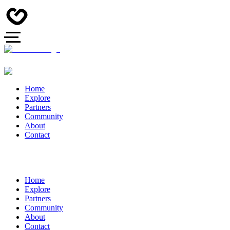
Home
Explore
Partners
Community
About
Contact
Home
Explore
Partners
Community
About
Contact