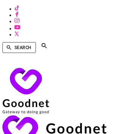
SEARCH