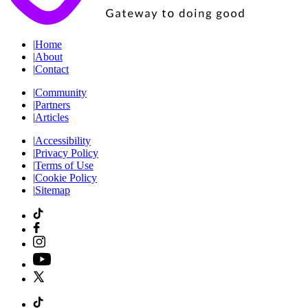
|
Home
|
About
|
Contact
|
Community
|
Partners
|
Articles
|
Accessibility
|
Privacy Policy
|
Terms of Use
|
Cookie Policy
|
Sitemap