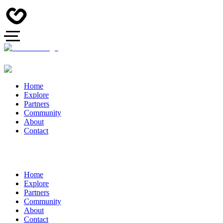
Home
Explore
Partners
Community
About
Contact
Home
Explore
Partners
Community
About
Contact