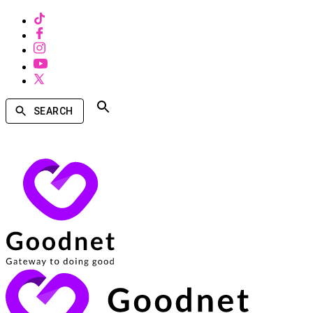
SEARCH