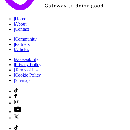
|
Home
|
About
|
Contact
|
Community
|
Partners
|
Articles
|
Accessibility
|
Privacy Policy
|
Terms of Use
|
Cookie Policy
|
Sitemap