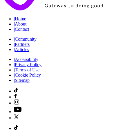
|
Home
|
About
|
Contact
|
Community
|
Partners
|
Articles
|
Accessibility
|
Privacy Policy
|
Terms of Use
|
Cookie Policy
|
Sitemap