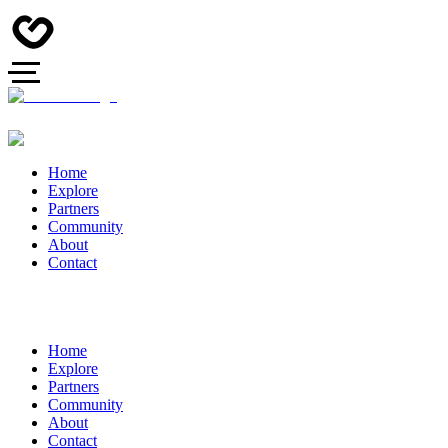
Home
Explore
Partners
Community
About
Contact
Home
Explore
Partners
Community
About
Contact