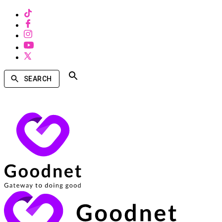
SEARCH