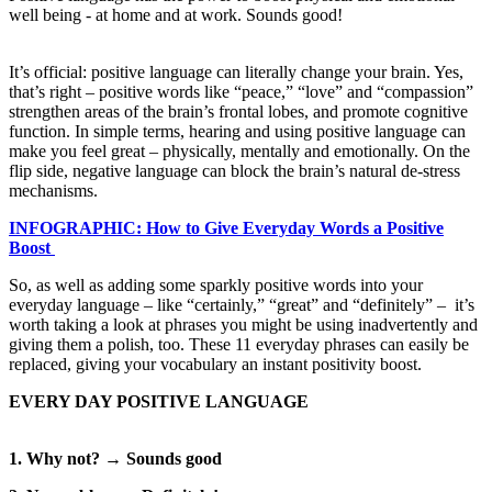
well being - at home and at work. Sounds good!
It’s official: positive language can literally change your brain. Yes,
that’s right – positive words like “peace,” “love” and “compassion”
strengthen areas of the brain’s frontal lobes, and promote cognitive
function. In simple terms, hearing and using positive language can
make you feel great – physically, mentally and emotionally. On the
flip side, negative language can block the brain’s natural de-stress
mechanisms.
INFOGRAPHIC: How to Give Everyday Words a Positive
Boost
So, as well as adding some sparkly positive words into your
everyday language – like “certainly,” “great” and “definitely” – it’s
worth taking a look at phrases you might be using inadvertently and
giving them a polish, too. These 11 everyday phrases can easily be
replaced, giving your vocabulary an instant positivity boost.
EVERY DAY POSITIVE LANGUAGE
1. Why not? → Sounds good