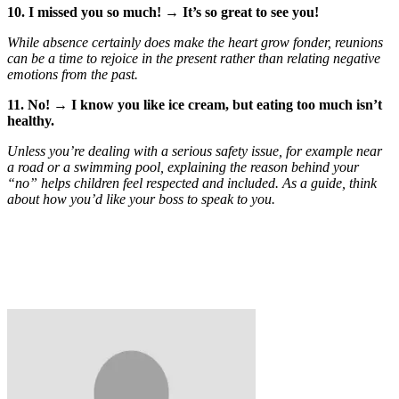
10. I missed you so much! → It’s so great to see you!
While absence certainly does make the heart grow fonder, reunions
can be a time to rejoice in the present rather than relating negative
emotions from the past.
11. No! → I know you like ice cream, but eating too much isn’t
healthy.
Unless you’re dealing with a serious safety issue, for example near
a road or a swimming pool, explaining the reason behind your
“no” helps children feel respected and included. As a guide, think
about how you’d like your boss to speak to you.