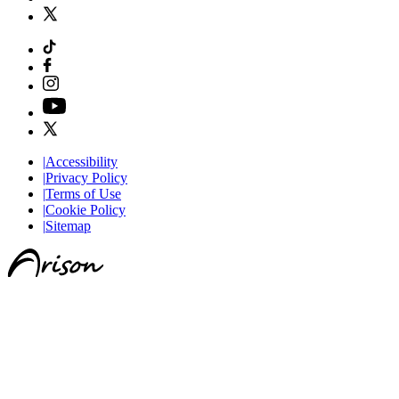
|
Accessibility
|
Privacy Policy
|
Terms of Use
|
Cookie Policy
|
Sitemap