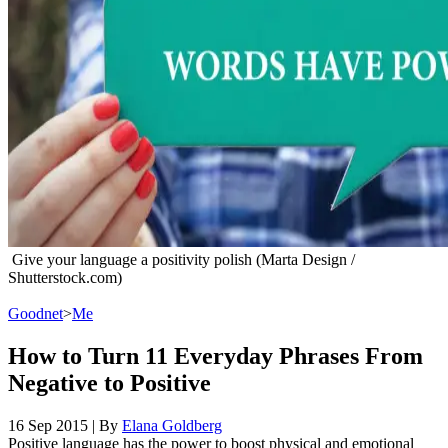
Give your language a positivity polish (Marta Design /
Shutterstock.com)
Goodnet
>
Me
How to Turn 11 Everyday Phrases From
Negative to Positive
16 Sep 2015
|
By
Elana Goldberg
Positive language has the power to boost physical and emotional