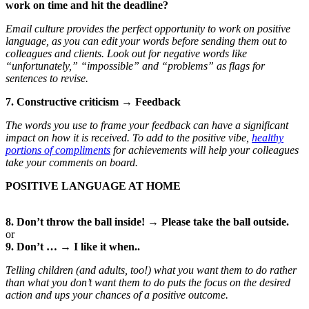
work on time and hit the deadline?
Email culture provides the perfect opportunity to work on positive
language, as you can edit your words before sending them out to
colleagues and clients. Look out for negative words like
“unfortunately,” “impossible” and “problems” as flags for
sentences to revise.
7. Constructive criticism → Feedback
The words you use to frame your feedback can have a significant
impact on how it is received. To add to the positive vibe,
healthy
portions of compliments
for achievements will help your colleagues
take your comments on board.
POSITIVE LANGUAGE AT HOME
8. Don’t throw the ball inside! → Please take the ball outside.
or
9. Don’t … → I like it when..
Telling children (and adults, too!) what you want them to do rather
than what you don’t want them to do puts the focus on the desired
action and ups your chances of a positive outcome.