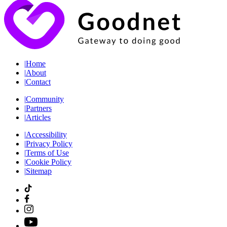
|
Home
|
About
|
Contact
|
Community
|
Partners
|
Articles
|
Accessibility
|
Privacy Policy
|
Terms of Use
|
Cookie Policy
|
Sitemap