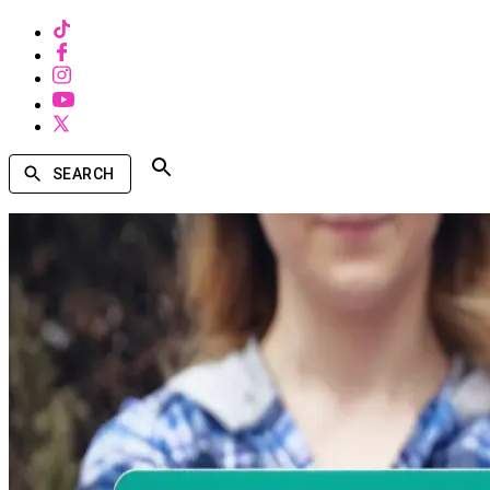
SEARCH