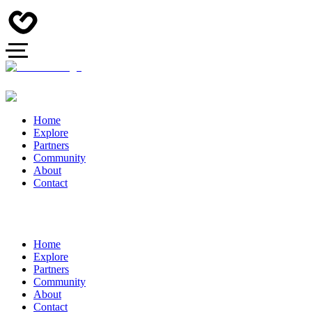
Home
Explore
Partners
Community
About
Contact
Home
Explore
Partners
Community
About
Contact