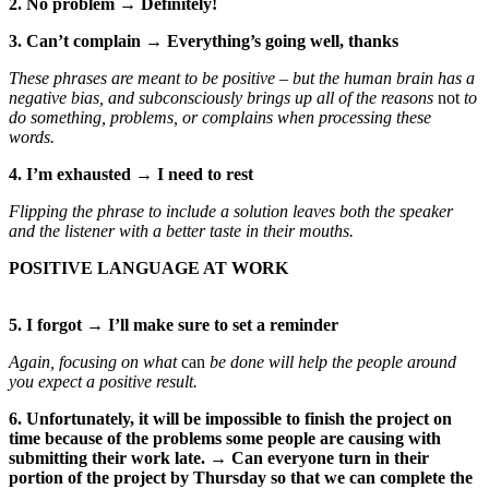
2. No problem → Definitely!
3. Can’t complain → Everything’s going well, thanks
These phrases are meant to be positive – but the human brain has a
negative bias, and subconsciously brings up all of the reasons
not
to
do something, problems, or complains when processing these
words.
4. I’m exhausted → I need to rest
Flipping the phrase to include a solution leaves both the speaker
and the listener with a better taste in their mouths.
POSITIVE LANGUAGE AT WORK
5. I forgot → I’ll make sure to set a reminder
Again, focusing on what
can
be done will help the people around
you expect a positive result.
6. Unfortunately, it will be impossible to finish the project on
time because of the problems some people are causing with
submitting their work late. → Can everyone turn in their
portion of the project by Thursday so that we can complete the