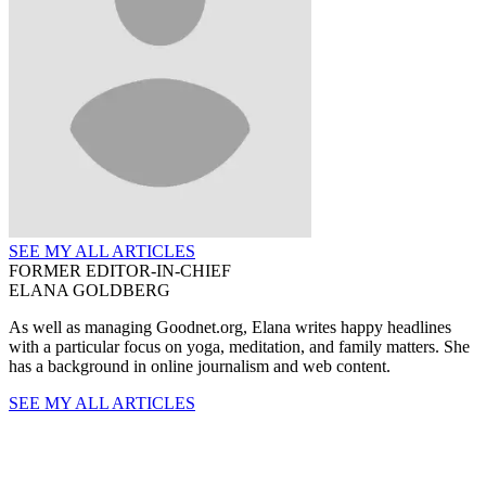
SEE MY ALL ARTICLES
FORMER EDITOR-IN-CHIEF
ELANA GOLDBERG
As well as managing Goodnet.org, Elana writes happy headlines
with a particular focus on yoga, meditation, and family matters. She
has a background in online journalism and web content.
SEE MY ALL ARTICLES