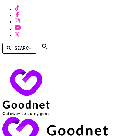
SEARCH