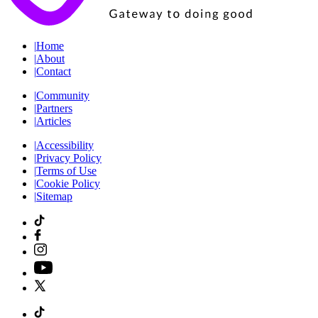
|
Home
|
About
|
Contact
|
Community
|
Partners
|
Articles
|
Accessibility
|
Privacy Policy
|
Terms of Use
|
Cookie Policy
|
Sitemap