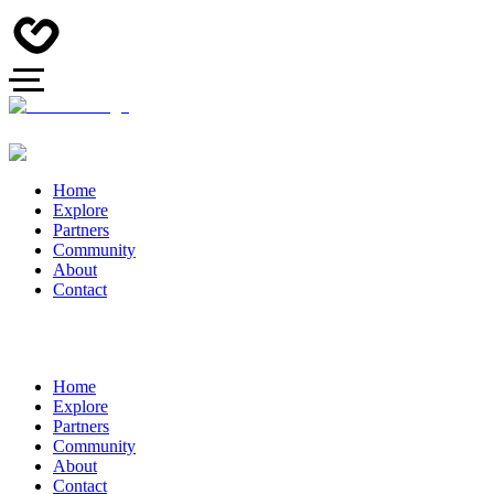
Home
Explore
Partners
Community
About
Contact
Home
Explore
Partners
Community
About
Contact