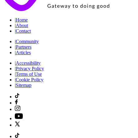
|
Home
|
About
|
Contact
|
Community
|
Partners
|
Articles
|
Accessibility
|
Privacy Policy
|
Terms of Use
|
Cookie Policy
|
Sitemap