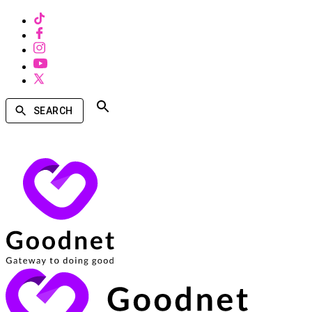
SEARCH