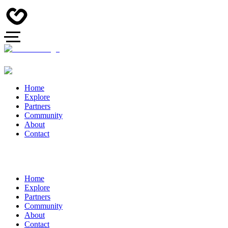
Home
Explore
Partners
Community
About
Contact
Home
Explore
Partners
Community
About
Contact