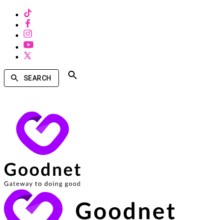
SEARCH