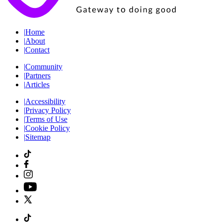
|
Home
|
About
|
Contact
|
Community
|
Partners
|
Articles
|
Accessibility
|
Privacy Policy
|
Terms of Use
|
Cookie Policy
|
Sitemap