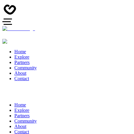
Home
Explore
Partners
Community
About
Contact
Home
Explore
Partners
Community
About
Contact