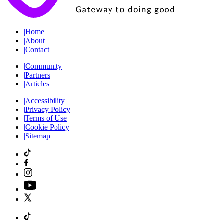
|
Home
|
About
|
Contact
|
Community
|
Partners
|
Articles
|
Accessibility
|
Privacy Policy
|
Terms of Use
|
Cookie Policy
|
Sitemap