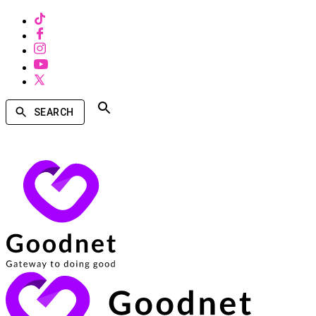
SEARCH