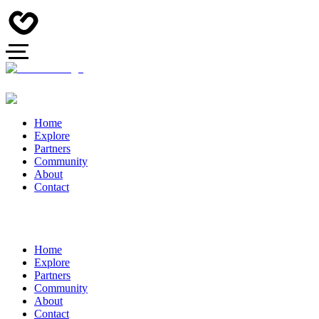
Home
Explore
Partners
Community
About
Contact
Home
Explore
Partners
Community
About
Contact