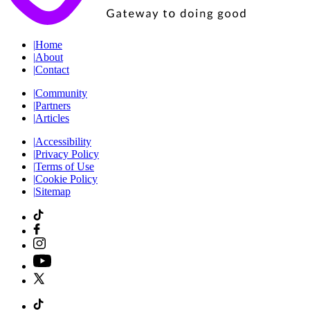
|
Home
|
About
|
Contact
|
Community
|
Partners
|
Articles
|
Accessibility
|
Privacy Policy
|
Terms of Use
|
Cookie Policy
|
Sitemap