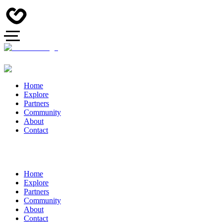
Home
Explore
Partners
Community
About
Contact
Home
Explore
Partners
Community
About
Contact