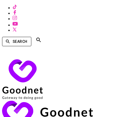
SEARCH