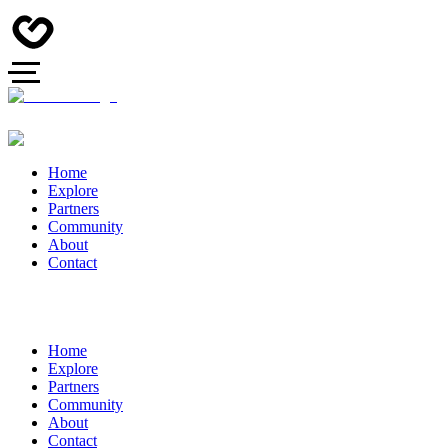
Home
Explore
Partners
Community
About
Contact
Home
Explore
Partners
Community
About
Contact