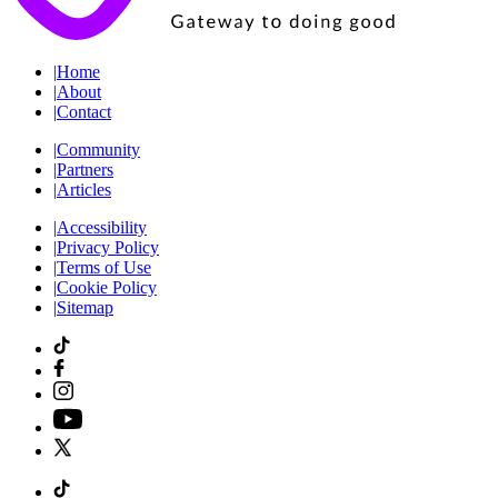
|
Home
|
About
|
Contact
|
Community
|
Partners
|
Articles
|
Accessibility
|
Privacy Policy
|
Terms of Use
|
Cookie Policy
|
Sitemap