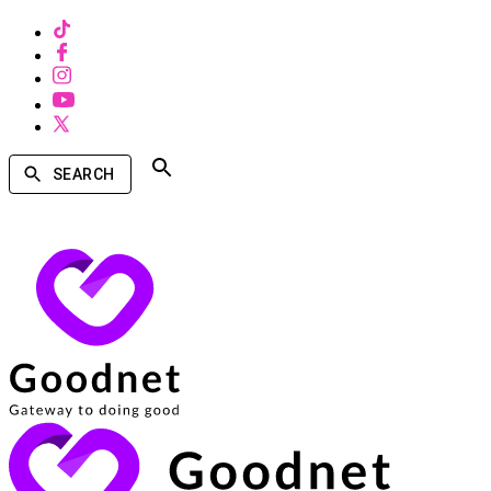
SEARCH