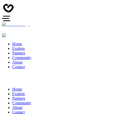
Home
Explore
Partners
Community
About
Contact
Home
Explore
Partners
Community
About
Contact