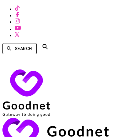
SEARCH