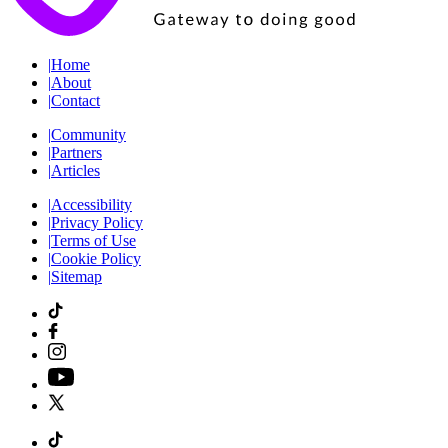
|
Home
|
About
|
Contact
|
Community
|
Partners
|
Articles
|
Accessibility
|
Privacy Policy
|
Terms of Use
|
Cookie Policy
|
Sitemap