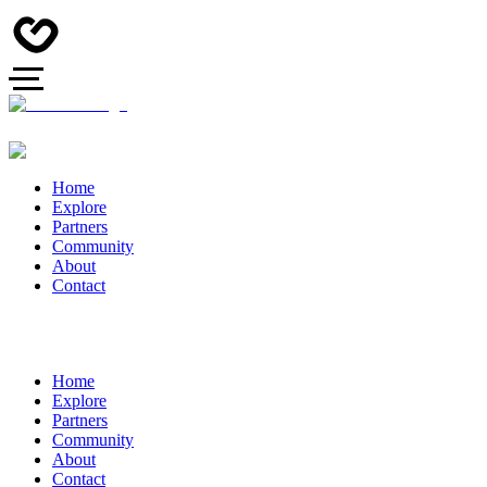
Home
Explore
Partners
Community
About
Contact
Home
Explore
Partners
Community
About
Contact