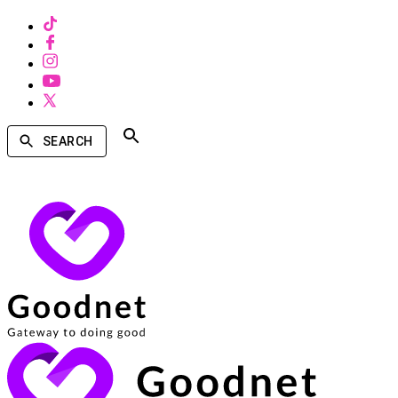
SEARCH