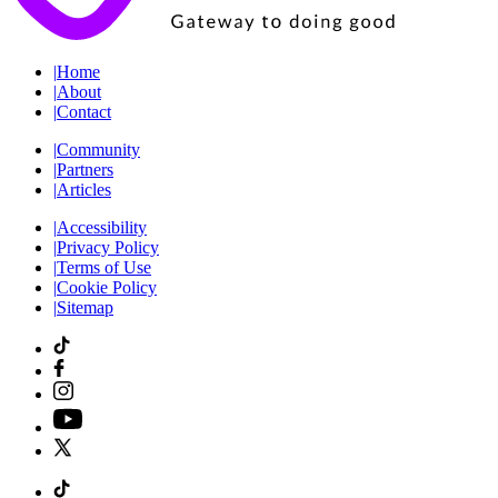
|
Home
|
About
|
Contact
|
Community
|
Partners
|
Articles
|
Accessibility
|
Privacy Policy
|
Terms of Use
|
Cookie Policy
|
Sitemap