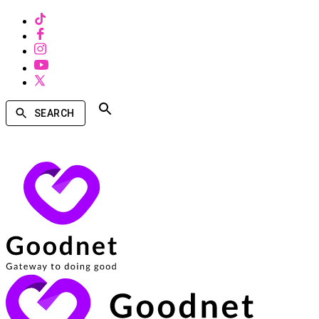
SEARCH