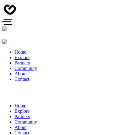
Home
Explore
Partners
Community
About
Contact
Home
Explore
Partners
Community
About
Contact