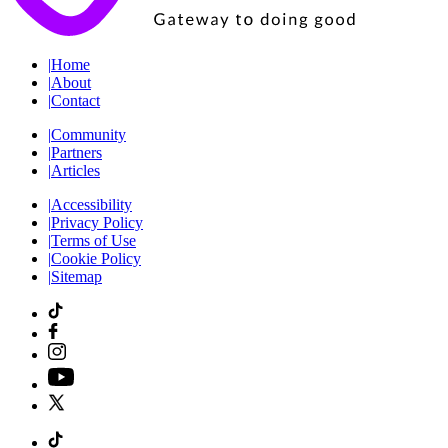
|
Home
|
About
|
Contact
|
Community
|
Partners
|
Articles
|
Accessibility
|
Privacy Policy
|
Terms of Use
|
Cookie Policy
|
Sitemap