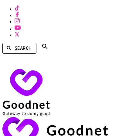
SEARCH