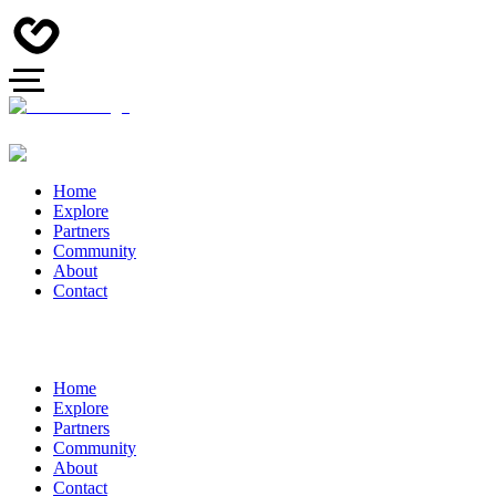
Home
Explore
Partners
Community
About
Contact
Home
Explore
Partners
Community
About
Contact