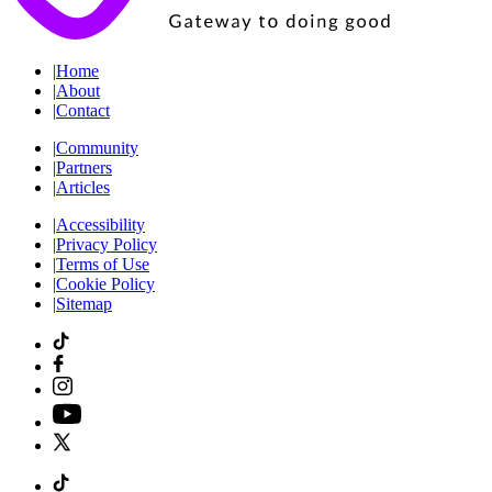
|
Home
|
About
|
Contact
|
Community
|
Partners
|
Articles
|
Accessibility
|
Privacy Policy
|
Terms of Use
|
Cookie Policy
|
Sitemap