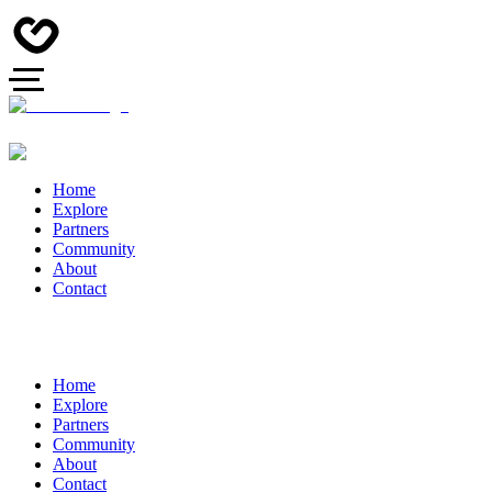
Home
Explore
Partners
Community
About
Contact
Home
Explore
Partners
Community
About
Contact