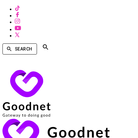
SEARCH