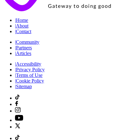
|
Home
|
About
|
Contact
|
Community
|
Partners
|
Articles
|
Accessibility
|
Privacy Policy
|
Terms of Use
|
Cookie Policy
|
Sitemap