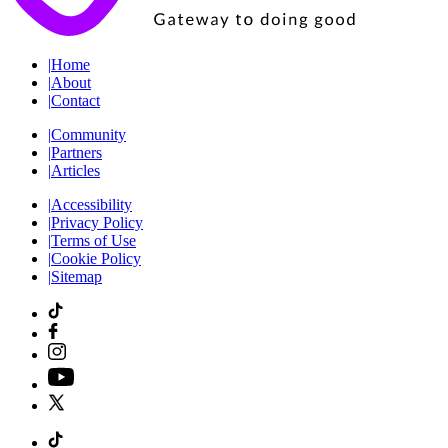
|
Home
|
About
|
Contact
|
Community
|
Partners
|
Articles
|
Accessibility
|
Privacy Policy
|
Terms of Use
|
Cookie Policy
|
Sitemap