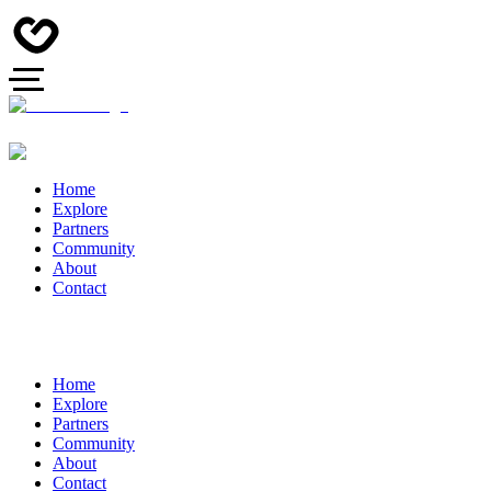
Home
Explore
Partners
Community
About
Contact
Home
Explore
Partners
Community
About
Contact