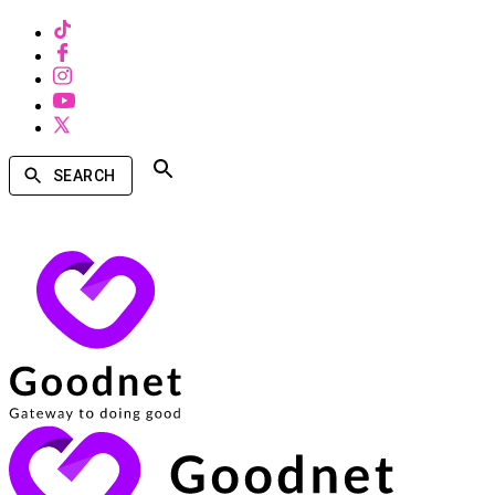
SEARCH