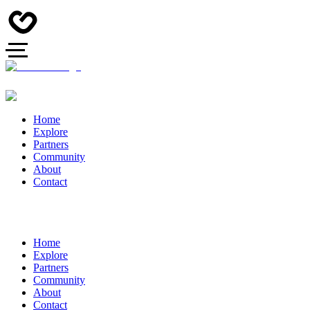
Home
Explore
Partners
Community
About
Contact
Home
Explore
Partners
Community
About
Contact