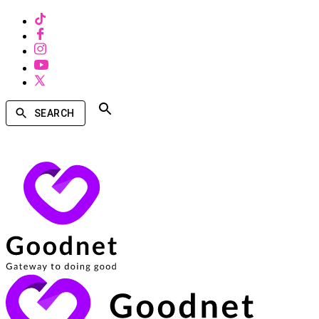
SEARCH