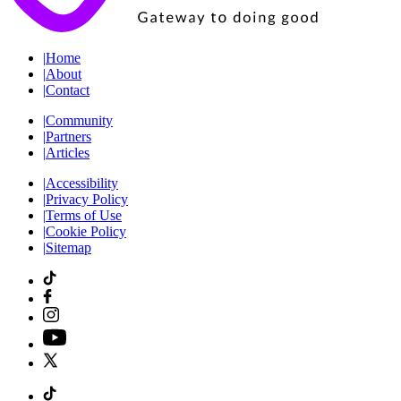
|
Home
|
About
|
Contact
|
Community
|
Partners
|
Articles
|
Accessibility
|
Privacy Policy
|
Terms of Use
|
Cookie Policy
|
Sitemap