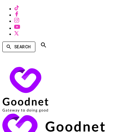
SEARCH