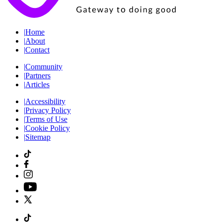
|
Home
|
About
|
Contact
|
Community
|
Partners
|
Articles
|
Accessibility
|
Privacy Policy
|
Terms of Use
|
Cookie Policy
|
Sitemap