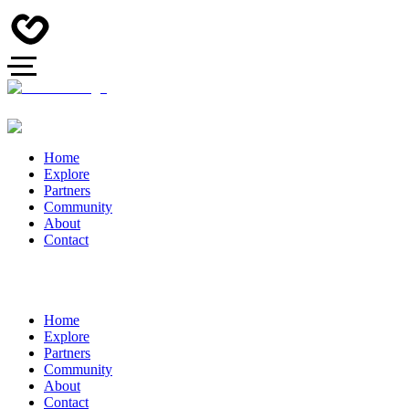
Home
Explore
Partners
Community
About
Contact
Home
Explore
Partners
Community
About
Contact