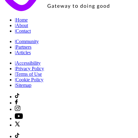
|
Home
|
About
|
Contact
|
Community
|
Partners
|
Articles
|
Accessibility
|
Privacy Policy
|
Terms of Use
|
Cookie Policy
|
Sitemap