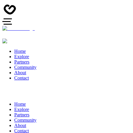
Home
Explore
Partners
Community
About
Contact
Home
Explore
Partners
Community
About
Contact