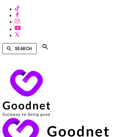
SEARCH