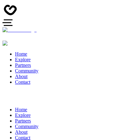
Home
Explore
Partners
Community
About
Contact
Home
Explore
Partners
Community
About
Contact