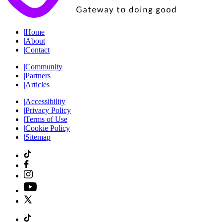
|
Home
|
About
|
Contact
|
Community
|
Partners
|
Articles
|
Accessibility
|
Privacy Policy
|
Terms of Use
|
Cookie Policy
|
Sitemap