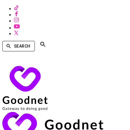
SEARCH