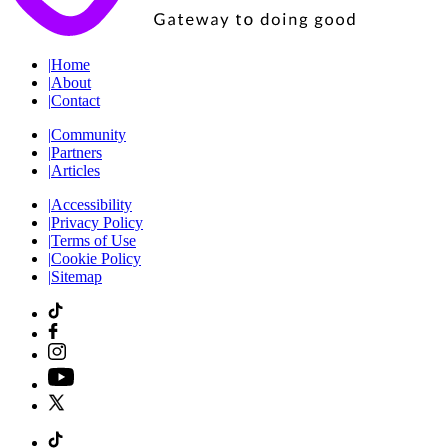
|
Home
|
About
|
Contact
|
Community
|
Partners
|
Articles
|
Accessibility
|
Privacy Policy
|
Terms of Use
|
Cookie Policy
|
Sitemap