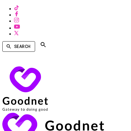
SEARCH