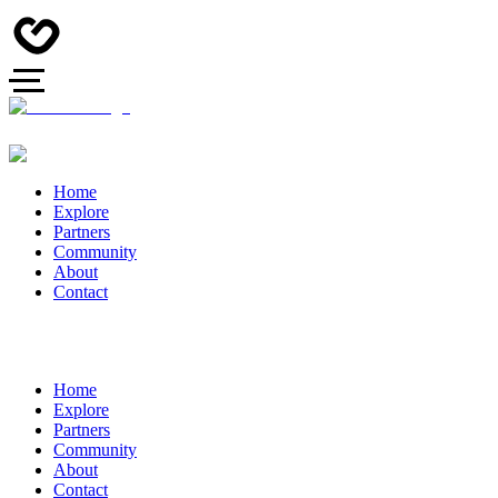
Home
Explore
Partners
Community
About
Contact
Home
Explore
Partners
Community
About
Contact