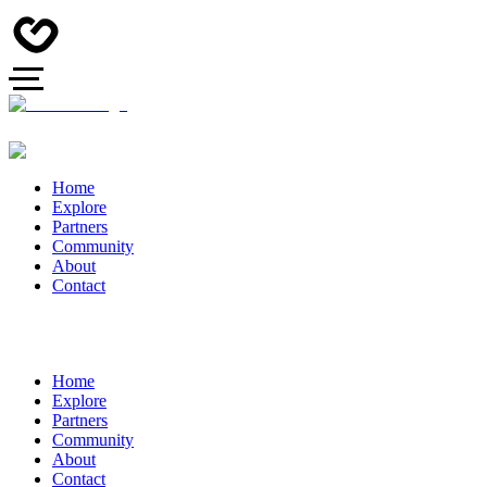
Home
Explore
Partners
Community
About
Contact
Home
Explore
Partners
Community
About
Contact