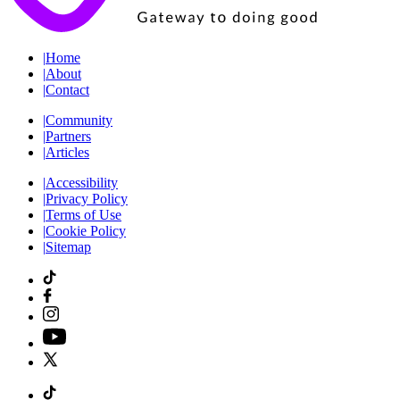
|
Home
|
About
|
Contact
|
Community
|
Partners
|
Articles
|
Accessibility
|
Privacy Policy
|
Terms of Use
|
Cookie Policy
|
Sitemap