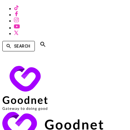
SEARCH