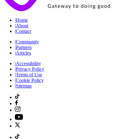
|
Home
|
About
|
Contact
|
Community
|
Partners
|
Articles
|
Accessibility
|
Privacy Policy
|
Terms of Use
|
Cookie Policy
|
Sitemap