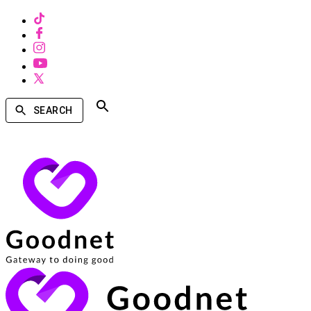
SEARCH