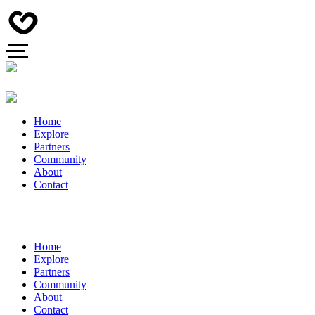
Home
Explore
Partners
Community
About
Contact
Home
Explore
Partners
Community
About
Contact