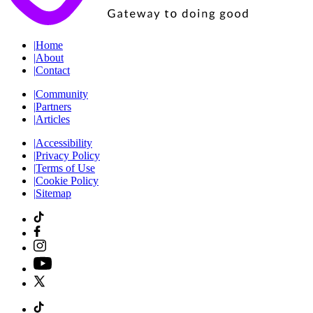
|
Home
|
About
|
Contact
|
Community
|
Partners
|
Articles
|
Accessibility
|
Privacy Policy
|
Terms of Use
|
Cookie Policy
|
Sitemap