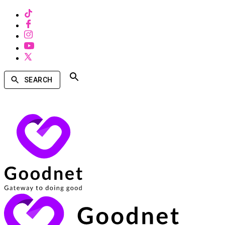
SEARCH