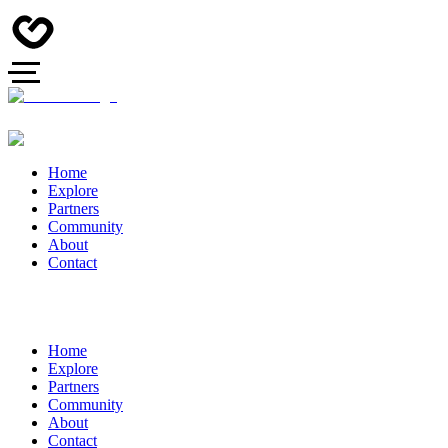
Home
Explore
Partners
Community
About
Contact
Home
Explore
Partners
Community
About
Contact