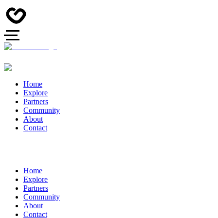
Home
Explore
Partners
Community
About
Contact
Home
Explore
Partners
Community
About
Contact