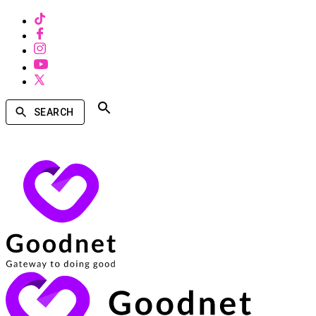
SEARCH