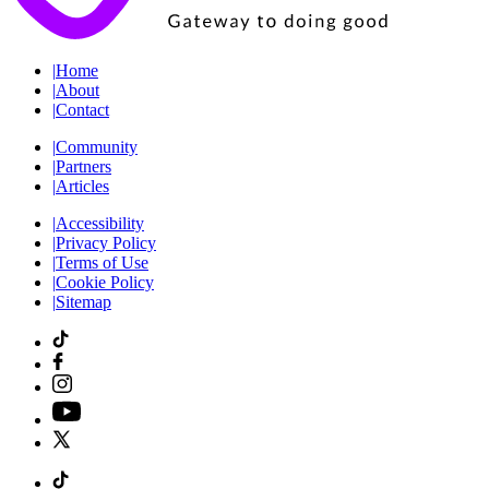
|
Home
|
About
|
Contact
|
Community
|
Partners
|
Articles
|
Accessibility
|
Privacy Policy
|
Terms of Use
|
Cookie Policy
|
Sitemap