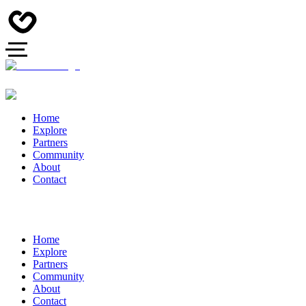
Home
Explore
Partners
Community
About
Contact
Home
Explore
Partners
Community
About
Contact