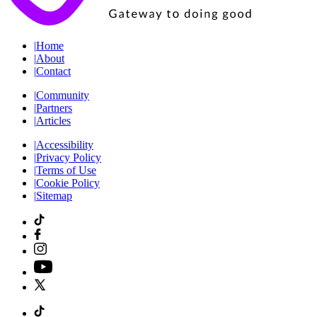
|
Home
|
About
|
Contact
|
Community
|
Partners
|
Articles
|
Accessibility
|
Privacy Policy
|
Terms of Use
|
Cookie Policy
|
Sitemap