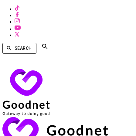
SEARCH