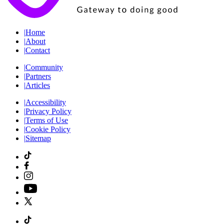
|
Home
|
About
|
Contact
|
Community
|
Partners
|
Articles
|
Accessibility
|
Privacy Policy
|
Terms of Use
|
Cookie Policy
|
Sitemap