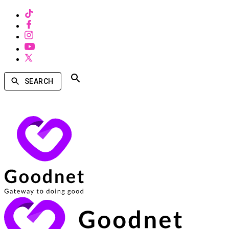
SEARCH