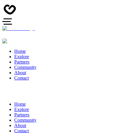
Home
Explore
Partners
Community
About
Contact
Home
Explore
Partners
Community
About
Contact