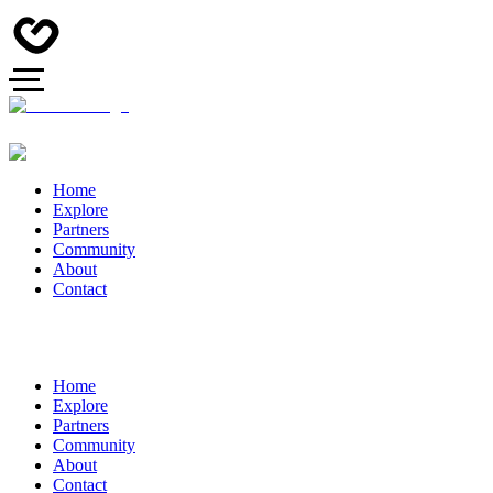
Home
Explore
Partners
Community
About
Contact
Home
Explore
Partners
Community
About
Contact