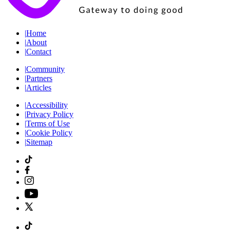
|
Home
|
About
|
Contact
|
Community
|
Partners
|
Articles
|
Accessibility
|
Privacy Policy
|
Terms of Use
|
Cookie Policy
|
Sitemap