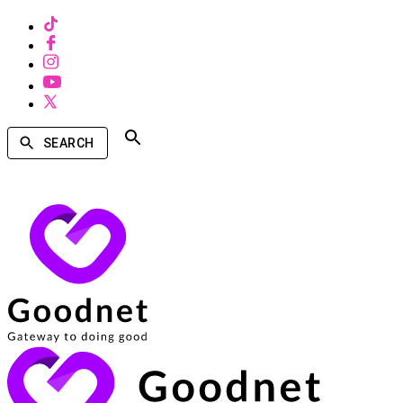
SEARCH