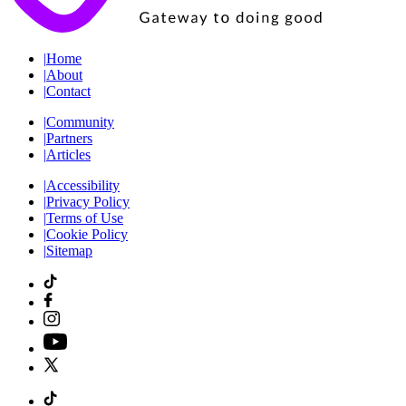
|
Home
|
About
|
Contact
|
Community
|
Partners
|
Articles
|
Accessibility
|
Privacy Policy
|
Terms of Use
|
Cookie Policy
|
Sitemap