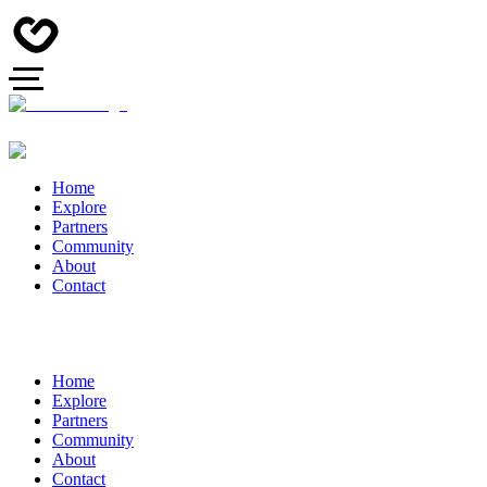
Home
Explore
Partners
Community
About
Contact
Home
Explore
Partners
Community
About
Contact