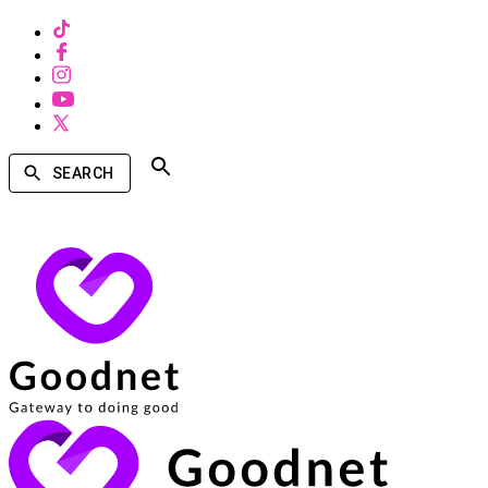
SEARCH