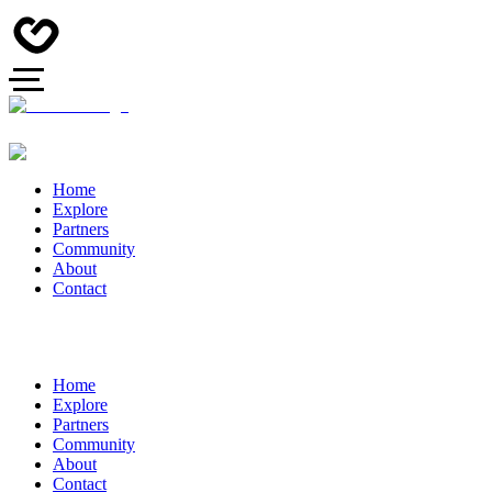
Home
Explore
Partners
Community
About
Contact
Home
Explore
Partners
Community
About
Contact