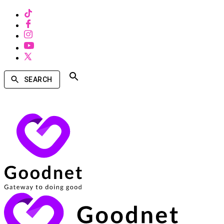
SEARCH