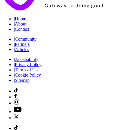
|
Home
|
About
|
Contact
|
Community
|
Partners
|
Articles
|
Accessibility
|
Privacy Policy
|
Terms of Use
|
Cookie Policy
|
Sitemap