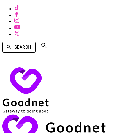
SEARCH