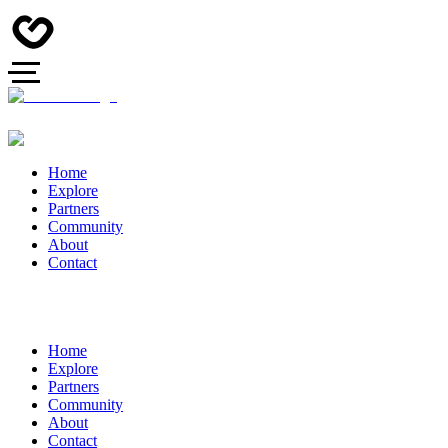
Home
Explore
Partners
Community
About
Contact
Home
Explore
Partners
Community
About
Contact