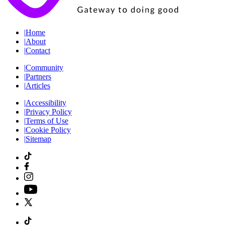
|
Home
|
About
|
Contact
|
Community
|
Partners
|
Articles
|
Accessibility
|
Privacy Policy
|
Terms of Use
|
Cookie Policy
|
Sitemap