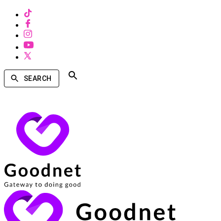
SEARCH