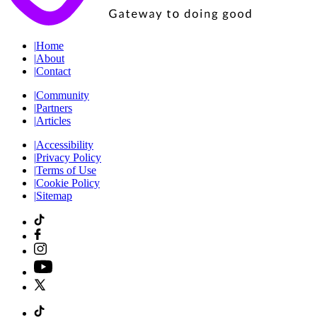
|
Home
|
About
|
Contact
|
Community
|
Partners
|
Articles
|
Accessibility
|
Privacy Policy
|
Terms of Use
|
Cookie Policy
|
Sitemap