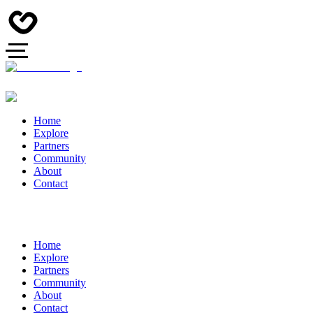
Home
Explore
Partners
Community
About
Contact
Home
Explore
Partners
Community
About
Contact