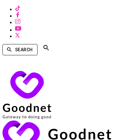
SEARCH