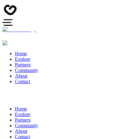
Home
Explore
Partners
Community
About
Contact
Home
Explore
Partners
Community
About
Contact