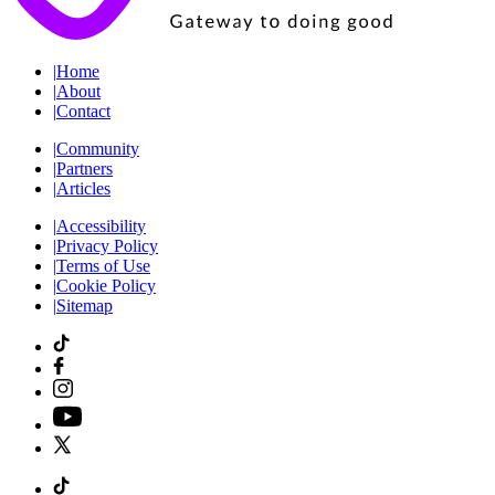
|
Home
|
About
|
Contact
|
Community
|
Partners
|
Articles
|
Accessibility
|
Privacy Policy
|
Terms of Use
|
Cookie Policy
|
Sitemap