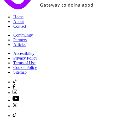
|
Home
|
About
|
Contact
|
Community
|
Partners
|
Articles
|
Accessibility
|
Privacy Policy
|
Terms of Use
|
Cookie Policy
|
Sitemap