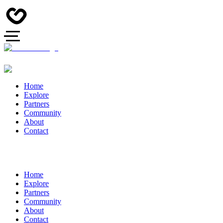
Home
Explore
Partners
Community
About
Contact
Home
Explore
Partners
Community
About
Contact