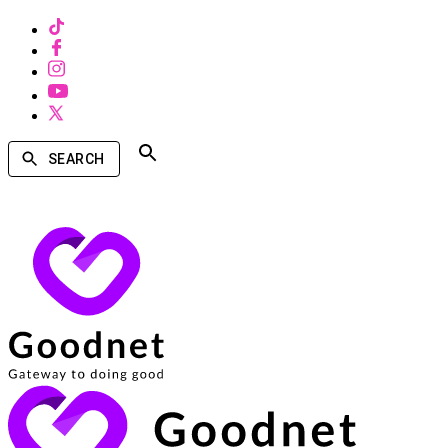
SEARCH