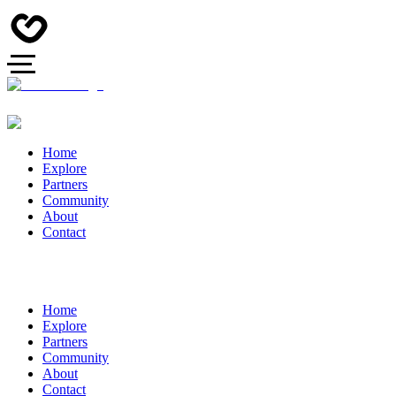
Home
Explore
Partners
Community
About
Contact
Home
Explore
Partners
Community
About
Contact