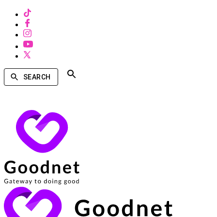
SEARCH