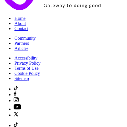
|
Home
|
About
|
Contact
|
Community
|
Partners
|
Articles
|
Accessibility
|
Privacy Policy
|
Terms of Use
|
Cookie Policy
|
Sitemap