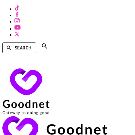
SEARCH