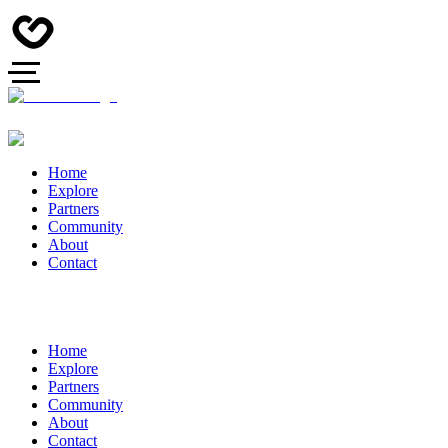
Home
Explore
Partners
Community
About
Contact
Home
Explore
Partners
Community
About
Contact