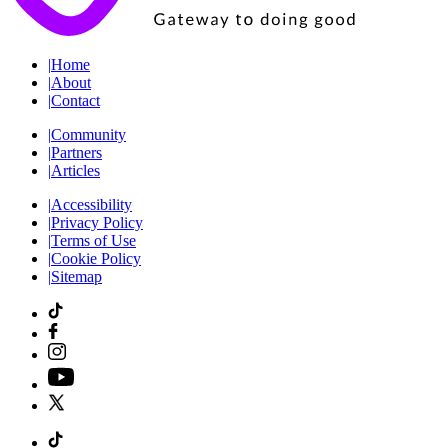
|
Home
|
About
|
Contact
|
Community
|
Partners
|
Articles
|
Accessibility
|
Privacy Policy
|
Terms of Use
|
Cookie Policy
|
Sitemap