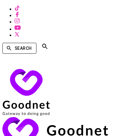
SEARCH