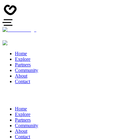
Home
Explore
Partners
Community
About
Contact
Home
Explore
Partners
Community
About
Contact