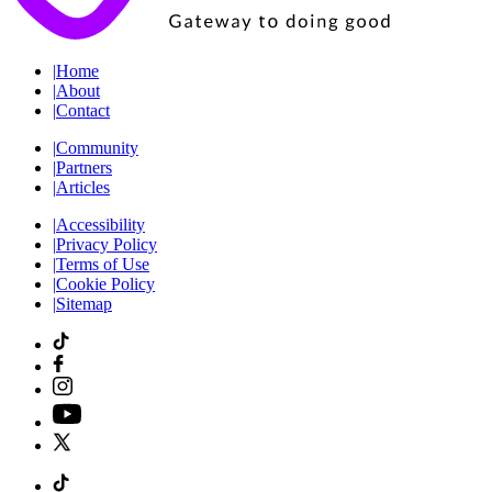
|
Home
|
About
|
Contact
|
Community
|
Partners
|
Articles
|
Accessibility
|
Privacy Policy
|
Terms of Use
|
Cookie Policy
|
Sitemap