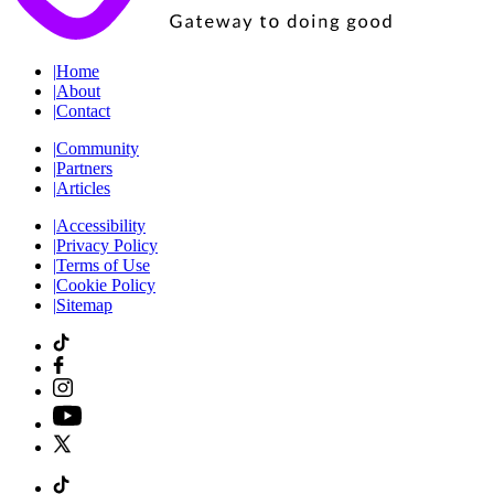
|
Home
|
About
|
Contact
|
Community
|
Partners
|
Articles
|
Accessibility
|
Privacy Policy
|
Terms of Use
|
Cookie Policy
|
Sitemap