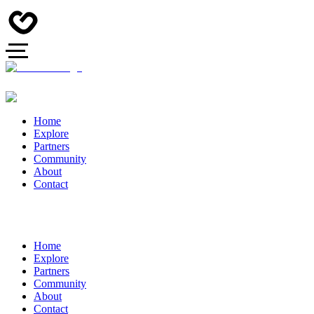
Home
Explore
Partners
Community
About
Contact
Home
Explore
Partners
Community
About
Contact