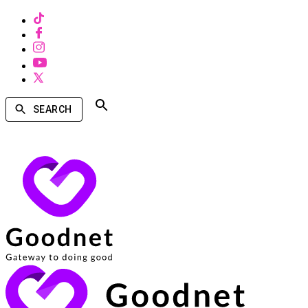
SEARCH