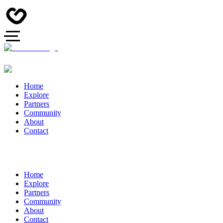
Home
Explore
Partners
Community
About
Contact
Home
Explore
Partners
Community
About
Contact