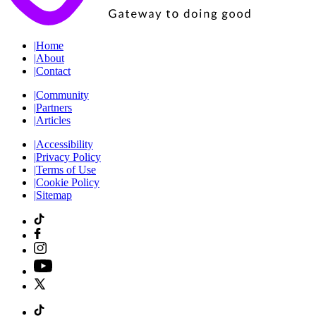
|
Home
|
About
|
Contact
|
Community
|
Partners
|
Articles
|
Accessibility
|
Privacy Policy
|
Terms of Use
|
Cookie Policy
|
Sitemap