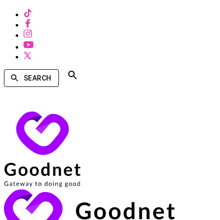
SEARCH