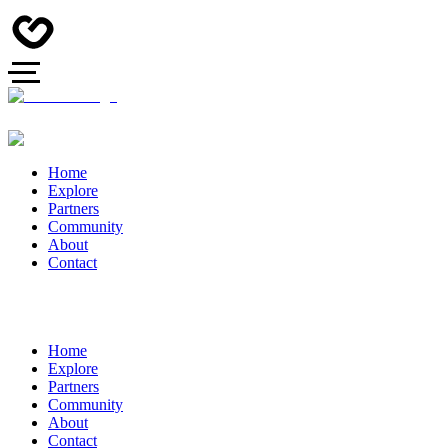
Home
Explore
Partners
Community
About
Contact
Home
Explore
Partners
Community
About
Contact