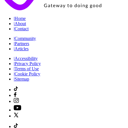
|
Home
|
About
|
Contact
|
Community
|
Partners
|
Articles
|
Accessibility
|
Privacy Policy
|
Terms of Use
|
Cookie Policy
|
Sitemap