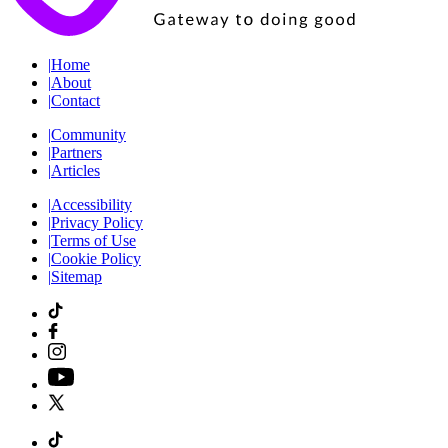
|
Home
|
About
|
Contact
|
Community
|
Partners
|
Articles
|
Accessibility
|
Privacy Policy
|
Terms of Use
|
Cookie Policy
|
Sitemap