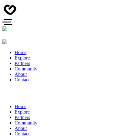
Home
Explore
Partners
Community
About
Contact
Home
Explore
Partners
Community
About
Contact