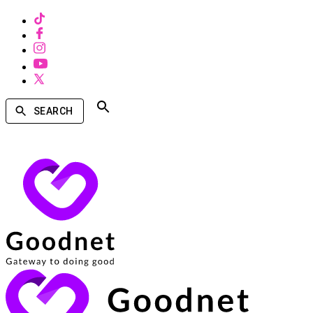
SEARCH