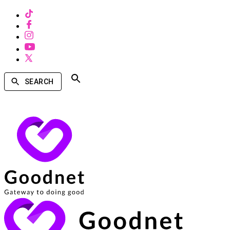
SEARCH