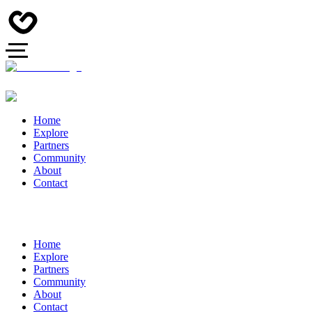
Home
Explore
Partners
Community
About
Contact
Home
Explore
Partners
Community
About
Contact