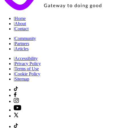
|
Home
|
About
|
Contact
|
Community
|
Partners
|
Articles
|
Accessibility
|
Privacy Policy
|
Terms of Use
|
Cookie Policy
|
Sitemap