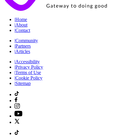
|
Home
|
About
|
Contact
|
Community
|
Partners
|
Articles
|
Accessibility
|
Privacy Policy
|
Terms of Use
|
Cookie Policy
|
Sitemap