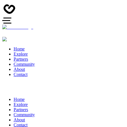
Home
Explore
Partners
Community
About
Contact
Home
Explore
Partners
Community
About
Contact