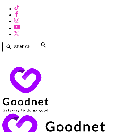
SEARCH