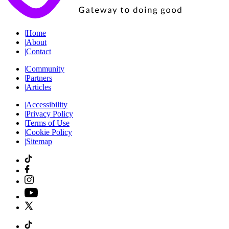
|
Home
|
About
|
Contact
|
Community
|
Partners
|
Articles
|
Accessibility
|
Privacy Policy
|
Terms of Use
|
Cookie Policy
|
Sitemap