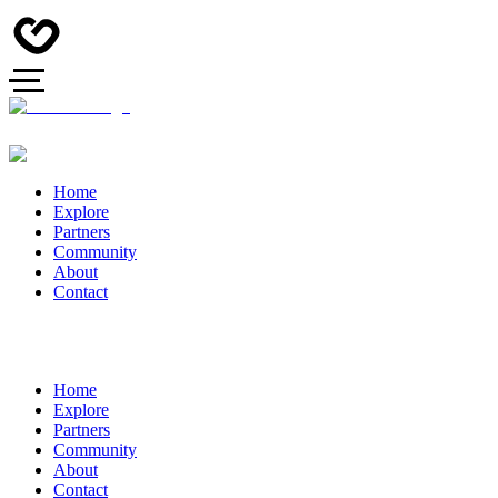
Home
Explore
Partners
Community
About
Contact
Home
Explore
Partners
Community
About
Contact