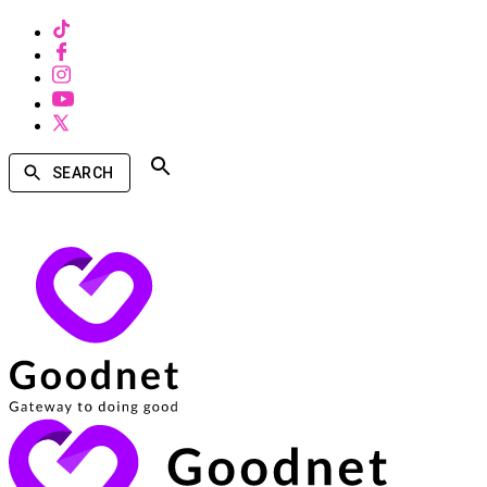
SEARCH