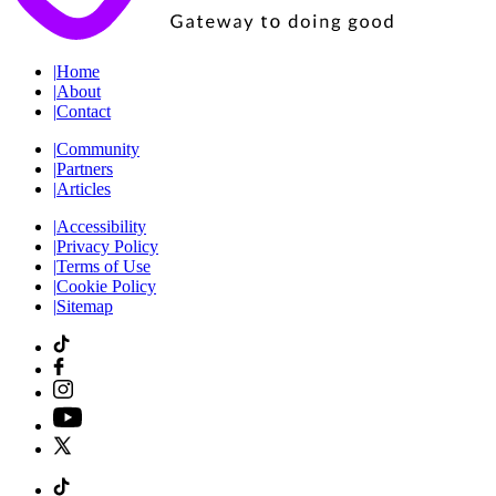
|
Home
|
About
|
Contact
|
Community
|
Partners
|
Articles
|
Accessibility
|
Privacy Policy
|
Terms of Use
|
Cookie Policy
|
Sitemap