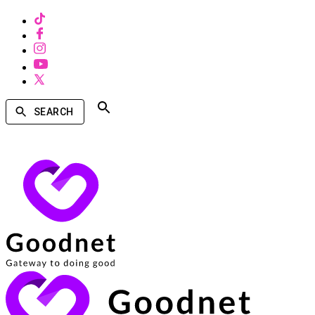
SEARCH