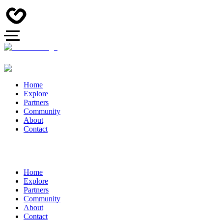
Home
Explore
Partners
Community
About
Contact
Home
Explore
Partners
Community
About
Contact