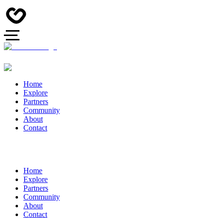
Home
Explore
Partners
Community
About
Contact
Home
Explore
Partners
Community
About
Contact