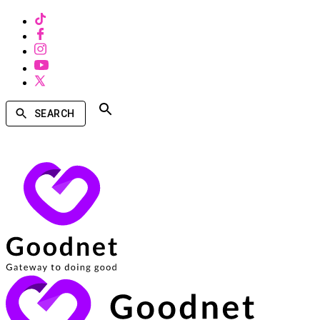
SEARCH