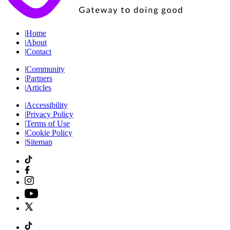
|
Home
|
About
|
Contact
|
Community
|
Partners
|
Articles
|
Accessibility
|
Privacy Policy
|
Terms of Use
|
Cookie Policy
|
Sitemap