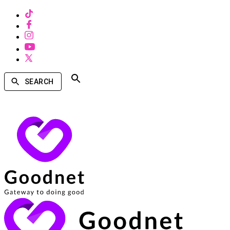
SEARCH