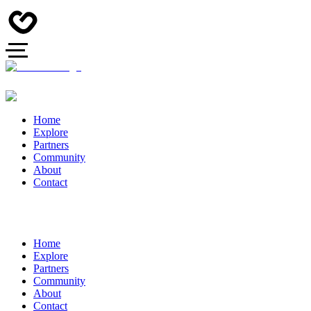
Home
Explore
Partners
Community
About
Contact
Home
Explore
Partners
Community
About
Contact