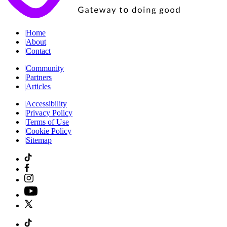
|
Home
|
About
|
Contact
|
Community
|
Partners
|
Articles
|
Accessibility
|
Privacy Policy
|
Terms of Use
|
Cookie Policy
|
Sitemap