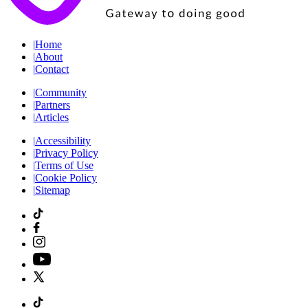
|
Home
|
About
|
Contact
|
Community
|
Partners
|
Articles
|
Accessibility
|
Privacy Policy
|
Terms of Use
|
Cookie Policy
|
Sitemap