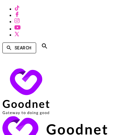
SEARCH