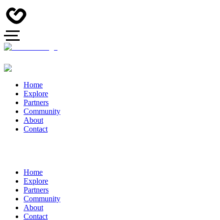
Home
Explore
Partners
Community
About
Contact
Home
Explore
Partners
Community
About
Contact