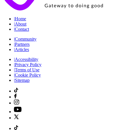
|
Home
|
About
|
Contact
|
Community
|
Partners
|
Articles
|
Accessibility
|
Privacy Policy
|
Terms of Use
|
Cookie Policy
|
Sitemap