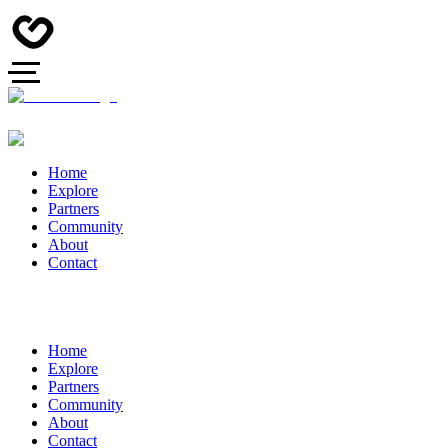
Home
Explore
Partners
Community
About
Contact
Home
Explore
Partners
Community
About
Contact