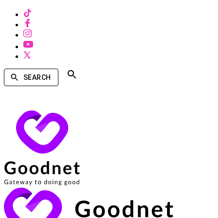
SEARCH