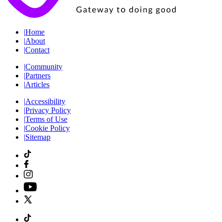
|
Home
|
About
|
Contact
|
Community
|
Partners
|
Articles
|
Accessibility
|
Privacy Policy
|
Terms of Use
|
Cookie Policy
|
Sitemap