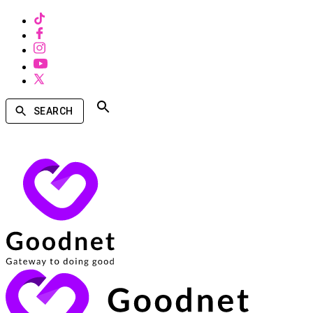
SEARCH