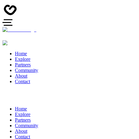
Home
Explore
Partners
Community
About
Contact
Home
Explore
Partners
Community
About
Contact